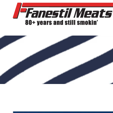
Skip to content