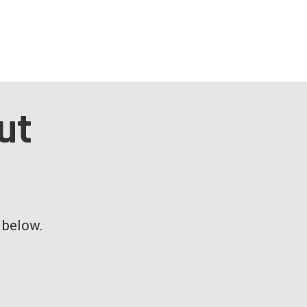
ut
m below.