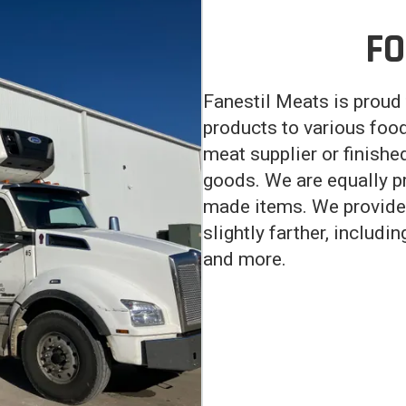
FO
Fanestil Meats is proud 
products to various food
meat supplier or finishe
goods. We are equally p
made items. We provide 
slightly farther, includi
and more.