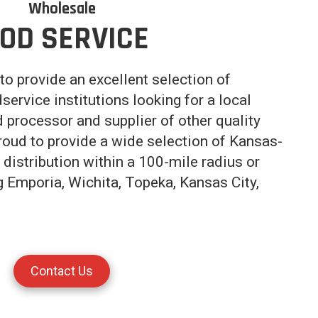
Wholesale
OD SERVICE
to provide an excellent selection of
service institutions looking for a local
d processor and supplier of other quality
roud to provide a wide selection of Kansas-
distribution within a 100-mile radius or
ng Emporia, Wichita, Topeka, Kansas City,
Contact Us