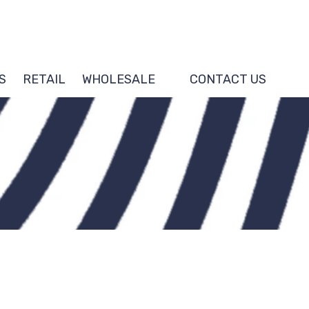
S
RETAIL
WHOLESALE
CONTACT US