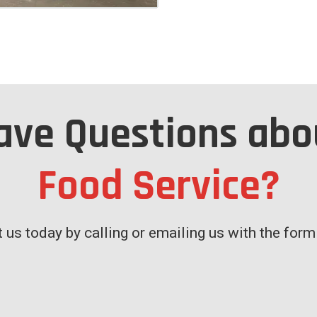
ave Questions abo
Food Service?
 us today by calling or emailing us with the for