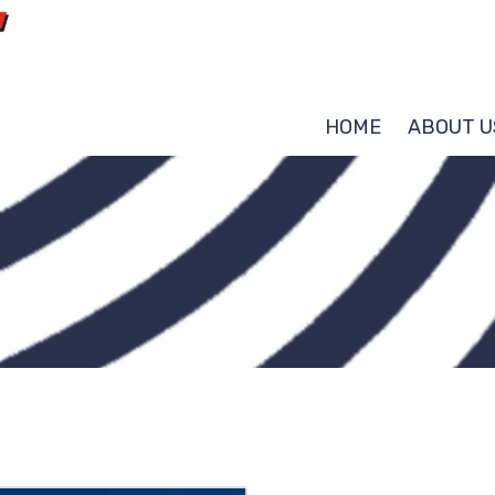
HOME
ABOUT U