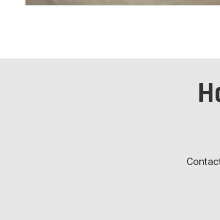
H
Contact